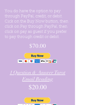
You do have the option to pay
through PayPal, credit, or debit.
Cick on the Buy Now button, then
click on Pay through PayPal, then
click on pay as guest if you prefer
to pay through credit or debit.
$70.00
1 Question & Answer Tarot
Email Reading
$20.00