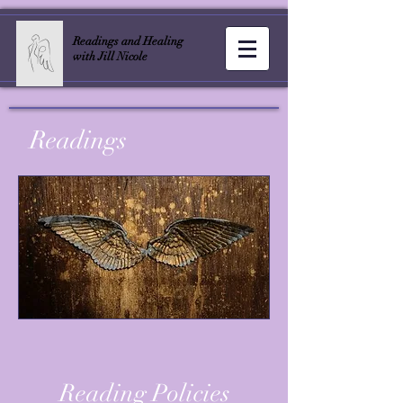
Readings and Healing
with Jill Nicole
Readings
Reading Policies