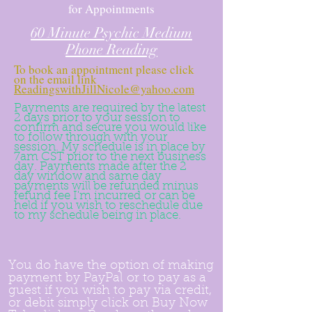
for Appointments
60 Minute Psychic Medium
Phone Reading
To book an appointment please click
on the email link
ReadingswithJillNicole@yahoo.com
Payments are required by the latest
2 days prior to your session to
confirm and secure you would like
to follow through with your
session. My schedule is in place by
7am CST prior to the
next
business
day. Payments made after the 2
day window and same day
payments will be refunded minus
refund fee I'm
incurred
or can be
held if you wish to reschedule due
to my schedule being in place.
You do have the option of making
payment by PayPal or to pay as a
guest if you wish to pay via credit,
or debit simply click on Buy Now