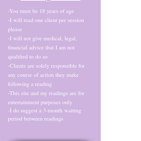
-You mus
t be 18 years of age
-I will read one client per session
please
-I will not give medical, legal,
financial advice that I am not
qualified to do so
-Clients are solely responsible for
any course of action they make
following a reading
-This site and my readings are for
entertainment purposes only
-I do suggest a
3-month
waiting
period between reading
s