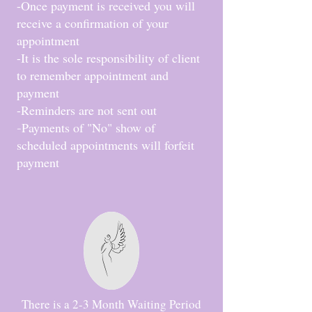
-Once payment is received you will
receive a confirmation of your
appointment
-It is the sole responsibility of client
to remember appointment and
payment
-Reminders are not sent out
Payments of "No" show of
-
scheduled appointments will forfeit
payment
There is a 2-3 Month Waiting Period