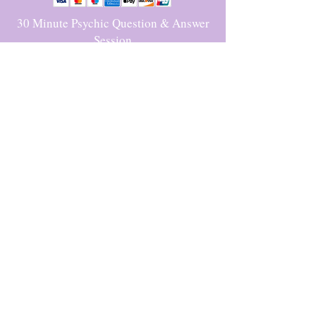
30 Minute Psychic Question & Answer
Session
$70.00