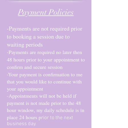
Payment Policies
-Payments are not required prior
to booking a session due to
waiting periods
-Payments a
re required no later then
48 hours prior to your appointment to
confirm and secure session
-Your payment is confirmation to me
that you would like to continue with
your appointment
-Appointments will not be held if
payment is not made prior to the 48
hour window, my daily schedule is in
place 24 hours p
rior to the next
business day.