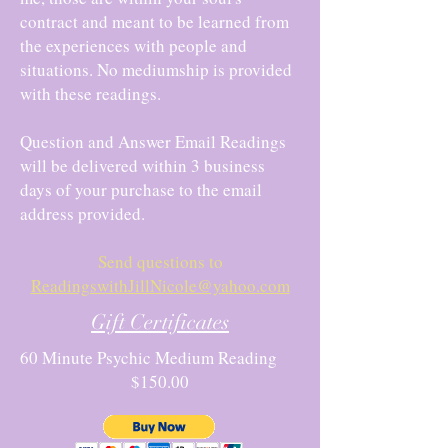
contract and meant to be learned from
the experiences with people and
situations. No mediumship is provided
with these readings.
Question and Answer Email Readings
will be delivered within 3 business
days of your purchase to the email
address provided.
Send questions to
ReadingswithJillNicole@yahoo.com
Gift Certificates
60 Minute Psychic Medium Reading
$150.00