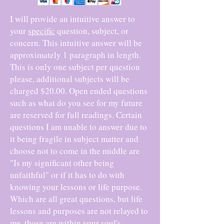
I will provide an intuitive answer to
your
specific
question, subject, or
concern. This intuitive answer will be
approximately 1 paragraph in length.
This is only one subject per question
please, additional subjects will be
charged $20.00. Open ended questions
such as what do you see for my future
are reserved for full readings. Certain
questions I am unable to answer due to
it being fragile in subject matter and
choose not to come in the middle are
"Is my significant other being
unfaithful" or if it has to do with
knowing your lessons or life purpose.
Which are all great questions, but life
lessons and purposes are not relayed to
me, those are within your soul's