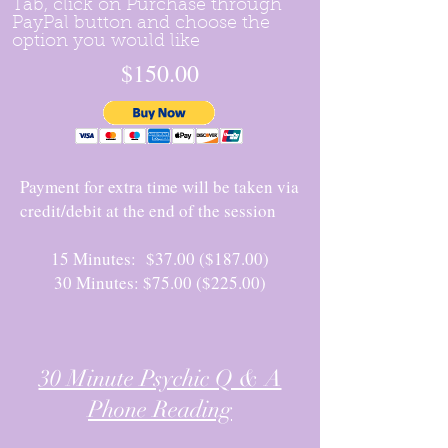
Tab, click on Purchase through
PayPal button and choose the
option you would like
$150.00
Payment for extra time will be taken via
credit/debit at the end of the session
15 Minutes: $37.00 ($187.00)
30 Minutes: $75.00 ($225.00)
30 Minute Psychic Q & A
Phone Reading