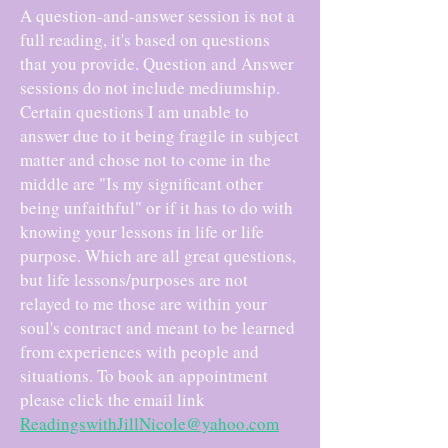
A question-and-answer session is not a
full reading, it's based on questions
that you provide. Question and Answer
sessions do not include mediumship.
Certain questions I am unable to
answer due to it being fragile in subject
matter and chose not to come in the
middle are "Is my significant other
being unfaithful" or if it has to do with
knowing your lessons in life or life
purpose. Which are all great questions,
but life lessons/purposes are not
relayed to me those are within your
soul's contract and meant to be learned
from experiences with people and
situations. To book an appointment
please click the email link
ReadingswithJillNicole@yahoo.com